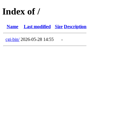
Index of /
Name
Last modified
Size
Description
cgi-bin/
2026-05-28 14:55
-